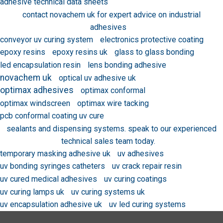
adhesive technical data sheets
contact novachem uk for expert advice on industrial
adhesives
conveyor uv curing system
electronics protective coating
epoxy resins
epoxy resins uk
glass to glass bonding
led encapsulation resin
lens bonding adhesive
novachem uk
optical uv adhesive uk
optimax adhesives
optimax conformal
optimax windscreen
optimax wire tacking
pcb conformal coating uv cure
sealants and dispensing systems. speak to our experienced
technical sales team today.
temporary masking adhesive uk
uv adhesives
uv bonding syringes catheters
uv crack repair resin
uv cured medical adhesives
uv curing coatings
uv curing lamps uk
uv curing systems uk
uv encapsulation adhesive uk
uv led curing systems