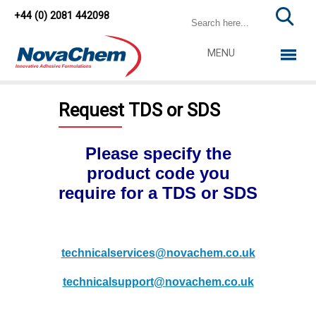
+44 (0) 2081 442098
MENU
Request TDS or SDS
Please specify the
product code you
require for a TDS or SDS
technicalservices@novachem.co.uk
technicalsupport@novachem.co.uk