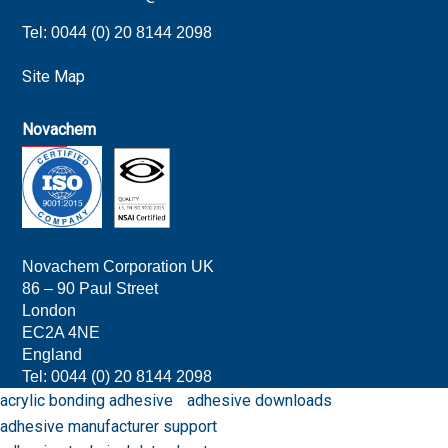
Tel: 0044 (0) 20 8144 2098
Site Map
Novachem
Novachem Corporation UK
86 – 90 Paul Street
London
EC2A 4NE
England
Tel: 0044 (0) 20 8144 209
8
acrylic bonding adhesive
adhesive downloads
adhesive manufacturer support