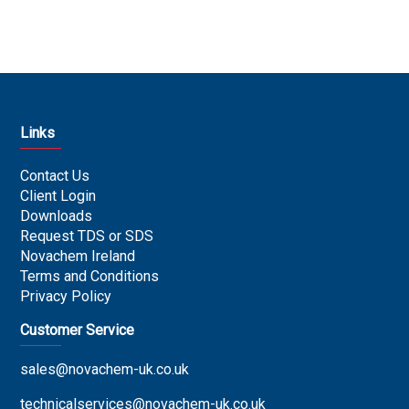
Links
Contact Us
Client Login
Downloads
Request TDS or SDS
Novachem Ireland
Terms and Conditions
Privacy Policy
Customer Service
sales@novachem-uk.co.uk
technicalservices@novachem-uk.co.uk