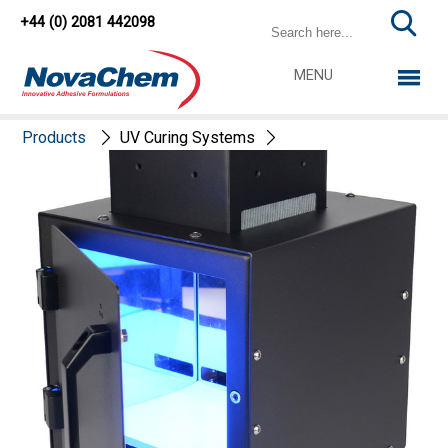
+44 (0) 2081 442098
MENU
Products
UV Curing Systems