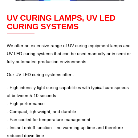
UV CURING LAMPS, UV LED
CURING SYSTEMS
We offer an extensive range of UV curing equipment lamps and
UV LED curing systems that can be used manually or in semi or
fully automated production environments.
Our UV LED curing systems offer -
- High intensity light curing capabilities with typical cure speeds
of between 5-10 seconds
- High performance
- Compact, lightweight, and durable
- Fan cooled for temperature management
- Instant on/off function – no warming up time and therefore
reduced down time