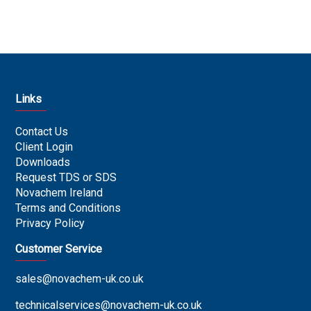
Links
Contact Us
Client Login
Downloads
Request TDS or SDS
Novachem Ireland
Terms and Conditions
Privacy Policy
Customer Service
sales@novachem-uk.co.uk
technicalservices@novachem-uk.co.uk