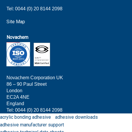
Tel: 0044 (0) 20 8144 2098
Site Map
Novachem
Novachem Corporation UK
86 – 90 Paul Street
London
EC2A 4NE
England
Tel: 0044 (0) 20 8144 209
8
acrylic bonding adhesive
adhesive downloads
adhesive manufacturer support