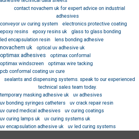
adhesive technical data sheets
contact novachem uk for expert advice on industrial
adhesives
conveyor uv curing system
electronics protective coating
epoxy resins
epoxy resins uk
glass to glass bonding
led encapsulation resin
lens bonding adhesive
novachem uk
optical uv adhesive uk
optimax adhesives
optimax conformal
optimax windscreen
optimax wire tacking
pcb conformal coating uv cure
sealants and dispensing systems. speak to our experienced
technical sales team today.
temporary masking adhesive uk
uv adhesives
uv bonding syringes catheters
uv crack repair resin
uv cured medical adhesives
uv curing coatings
uv curing lamps uk
uv curing systems uk
uv encapsulation adhesive uk
uv led curing systems