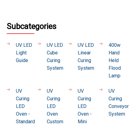
Subcategories
UV LED
UV LED
UV LED
400w
Light
Cube
Linear
Hand
Guide
Curing
Curing
Held
System
System
Flood
Lamp
UV
UV
UV
UV
Curing
Curing
Curing
Curing
LED
LED
LED
Conveyor
Oven -
Oven
Oven -
System
Standard
Custom
Mini