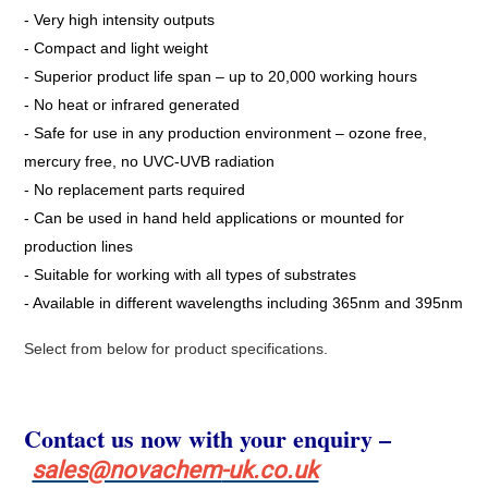
- Very high intensity outputs
- Compact and light weight
- Superior product life span – up to 20,000 working hours
- No heat or infrared generated
- Safe for use in any production environment – ozone free,
mercury free, no UVC-UVB radiation
- No replacement parts required
- Can be used in hand held applications or mounted for
production lines
- Suitable for working with all types of substrates
- Available in different wavelengths including 365nm and 395nm
Select from below for product specifications.
Contact us now with your enquiry –
sales@novachem
-uk.co.uk